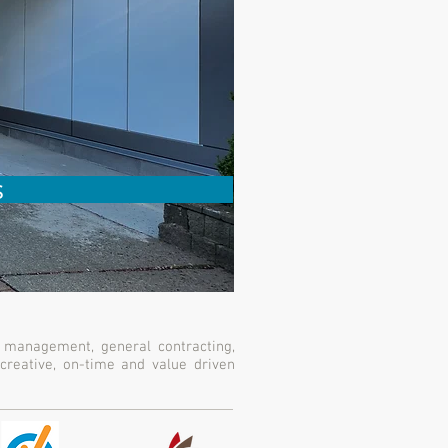
s
 management, general contracting,
creative, on-time and value driven