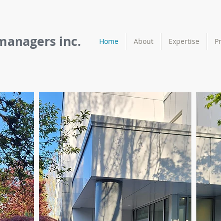
managers inc.
Home
About
Expertise
P