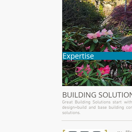
Expertise
BUILDING SOLUTION
Great Building Solutions start w
design+build and base building con
solutions.
114 - 88