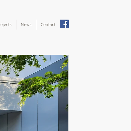
rojects
News
Contact