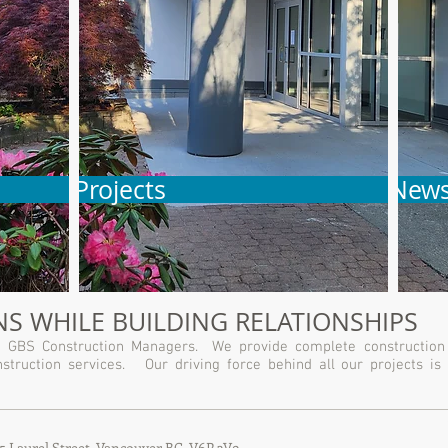
Projects
New
S WHILE BUILDING RELATIONSHIPS
ith GBS Construction Managers. We provide complete construction
struction services. Our driving force behind all our projects is 
55 Laurel Street, Vancouver BC
V6P 3V9