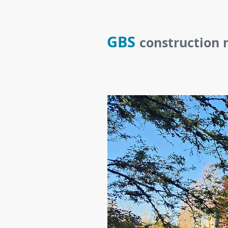
GBS
construction 