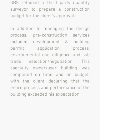
GBS retained a third party quantity
surveyor to prepare a construction
budget for the client’s approval.
In addition to managing the design
process, pre-construction services
included development & building
permit application process,
environmental due diligence and sub
trade selection/negotiation. This
specialty owner/user building was
completed on time and on budget,
with the client declaring that the
entire process and performance of the
building exceeded his expectation.