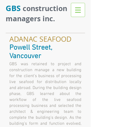
GBS
construction
managers inc.
ADANAC SEAFOOD
Powell Street,
Vancouver
GBS was retained to project and
construction manage a new building
for the client’s business of processing
live seafood for distribution locally
and abroad. During the building design
phase, GBS learned about the
workflow of the live seafood
processing business and selected the
architect & engineering team to
complete the building’s design. As the
building’s form and function evolved,