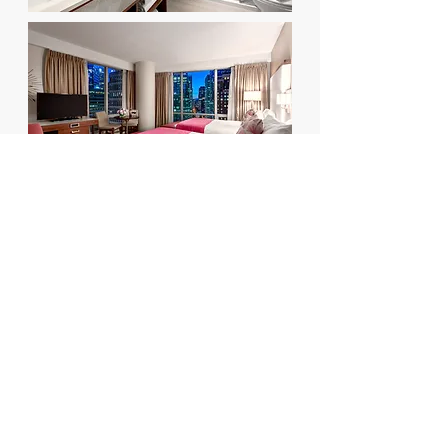
Back to PROJECTS
114 - 8855
Laurel Street, Vancouver BC
V6P 3V9
Tel:
604.683.8838
Fax:
604.683.8823