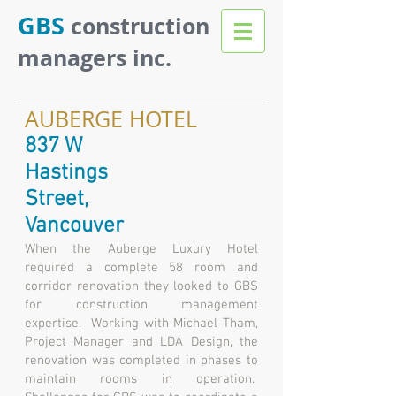
GBS
construction
managers inc.
AUBERGE HOTEL
837 W
Hastings
Street,
Vancouver
When the Auberge Luxury Hotel
required a complete 58 room and
corridor renovation they looked to GBS
for construction management
expertise. Working with Michael Tham,
Project Manager and LDA Design, the
renovation was completed in phases to
maintain rooms in operation.