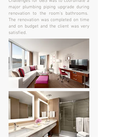
Challenges for GBS was to coordinate a
major plumbing piping upgrade during
renovation to the room's bathrooms.
The renovation was completed on time
and on budget and the client was very
satisfied.