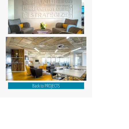
Back to PROJECTS