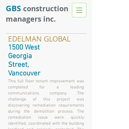
GBS
construction
managers inc.
EDELMAN GLOBAL
1500 West
Georgia
Street,
Vancouver
This full floor tenant improvement was
completed for a leading
communications company. The
challenge of this project was
discovering remediation requirements
during the demolition process. The
remediation issue were quickly
identified, coordinated with the building