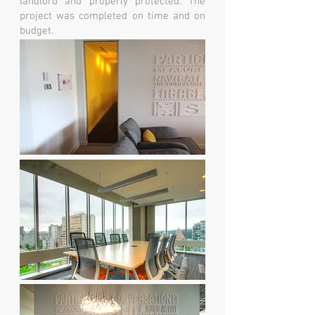
landlord and properly protected. The
project was completed on time and on
budget.