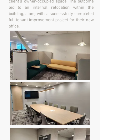
client’s owner-occupied space. The outcome
led to an internal relocation within the
building, along with a successfully completed
full tenant improvement project for their new
office.