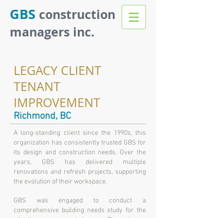
GBS
construction
managers inc.
LEGACY CLIENT
TENANT
IMPROVEMENT
Richmond, BC
A long-standing client since the 1990s, this
organization has consistently trusted GBS for
its design and construction needs. Over the
years, GBS has delivered multiple
renovations and refresh projects, supporting
the evolution of their workspace.
GBS was engaged to conduct a
comprehensive building needs study for the