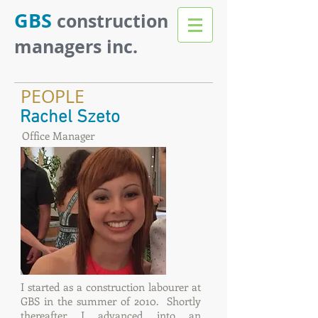
GBS
construction
managers inc.
PEOPLE
Rachel Szeto
Office Manager
I started as a construction labourer at
GBS in the summer of 2010. Shortly
thereafter I advanced into an