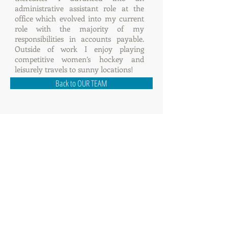
administrative assistant role at the
office which evolved into my current
role with the majority of my
responsibilities in accounts payable.
Outside of work I enjoy playing
competitive women’s hockey and
leisurely travels to sunny locations!
Back to OUR TEAM
114 - 8855
Laurel Street, Vancouver BC
V6P 3V9
Tel:
604.683.8838
Fax:
604.683.8823
Email:
info@gbscm.com